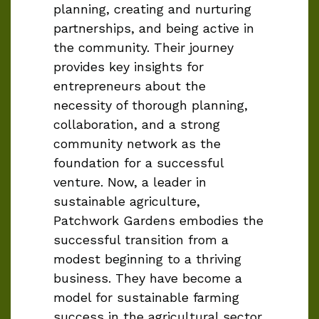
planning, creating and nurturing
partnerships, and being active in
the community. Their journey
provides key insights for
entrepreneurs about the
necessity of thorough planning,
collaboration, and a strong
community network as the
foundation for a successful
venture. Now, a leader in
sustainable agriculture,
Patchwork Gardens embodies the
successful transition from a
modest beginning to a thriving
business. They have become a
model for sustainable farming
success in the agricultural sector