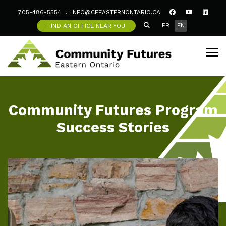
705-486-5554
INFO@CFEASTERNONTARIO.CA
SEARCH ICON
Select your langua
FR
EN
FIND AN OFFICE NEAR YOU
Community Futures Program
Success Stories