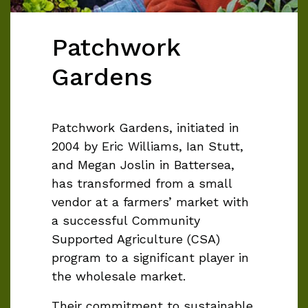
Patchwork
Gardens
Patchwork Gardens, initiated in
2004 by Eric Williams, Ian Stutt,
and Megan Joslin in Battersea,
has transformed from a small
vendor at a farmers’ market with
a successful Community
Supported Agriculture (CSA)
program to a significant player in
the wholesale market.
Their commitment to sustainable,