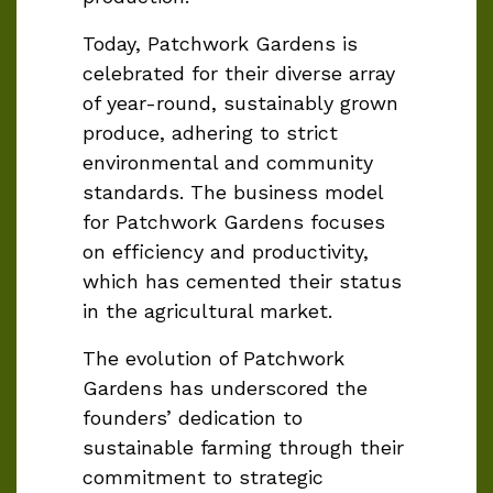
Today, Patchwork Gardens is
celebrated for their
diverse array
of year-round, sustainably grown
produce, adhering to strict
environmental and community
standards. The business model
for Patchwork Gardens focuses
on efficiency and productivity,
which has cemented their status
in the agricultural market.
The evolution of Patchwork
Gardens has underscored the
founders’ dedication to
sustainable farming through their
commitment to strategic