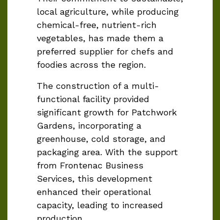
local agriculture, while producing
chemical-free, nutrient-rich
vegetables, has made them a
preferred supplier for chefs and
foodies across the region.
The construction of a multi-
functional facility provided
significant growth for Patchwork
Gardens, incorporating a
greenhouse, cold storage, and
packaging area. With the support
from Frontenac Business
Services, this development
enhanced their operational
capacity, leading to increased
production.