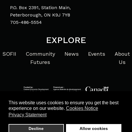
P.O. Box 2391, Station Main,
Peterborough, ON K9J 7Y8
705-486-5554
EXPLORE
SOFII
Community
News
Events
About
Futures
Us
This website uses cookies to ensure you get the best
experience on our website.
Cookies Notice
Privacy Statement
Privacy Statement
© 2026 Community Futures Eastern Ontario. All Rights
Decline
Allow cookies
Reserved. Website by
ProbaseWeb.com