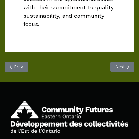
with their commitment to quality,
sustainability, and community
focus.
Previous article: Wolfe Island Pub and Pizzeria
Next articl
Prev
Next