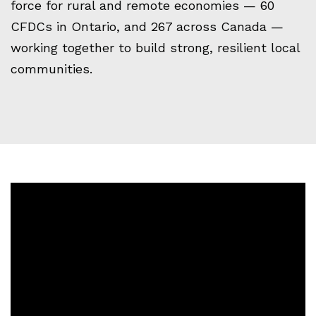
force for rural and remote economies — 60
CFDCs in Ontario, and 267 across Canada —
working together to build strong, resilient local
communities.