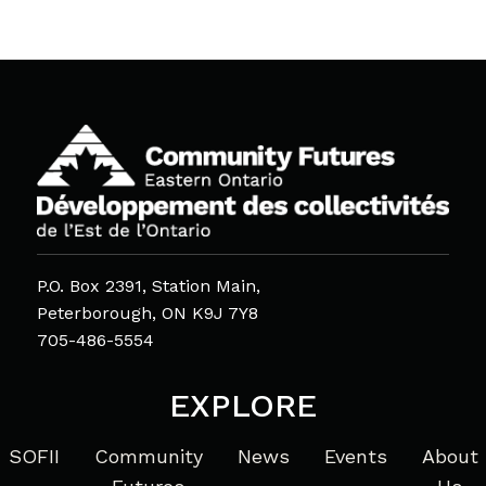
P.O. Box 2391, Station Main,
Peterborough, ON K9J 7Y8
705-486-5554
EXPLORE
SOFII
Community
News
Events
About