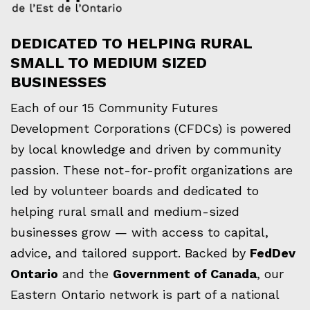
DEDICATED TO HELPING RURAL
SMALL TO MEDIUM SIZED
BUSINESSES
Each of our 15 Community Futures
Development Corporations (CFDCs) is powered
by local knowledge and driven by community
passion. These not-for-profit organizations are
led by volunteer boards and dedicated to
helping rural small and medium-sized
businesses grow — with access to capital,
advice, and tailored support. Backed by
FedDev
Ontario
and the
Government of Canada
, our
Eastern Ontario network is part of a national