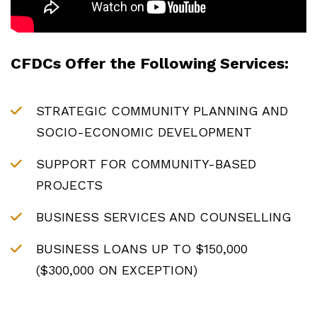
CFDCs Offer the Following Services:
STRATEGIC COMMUNITY PLANNING AND
SOCIO-ECONOMIC DEVELOPMENT
SUPPORT FOR COMMUNITY-BASED
PROJECTS
BUSINESS SERVICES AND COUNSELLING
BUSINESS LOANS UP TO $150,000
($300,000 ON EXCEPTION)